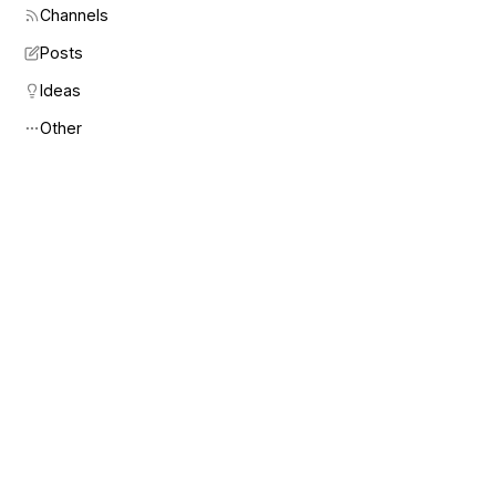
Channels
Posts
Ideas
Other