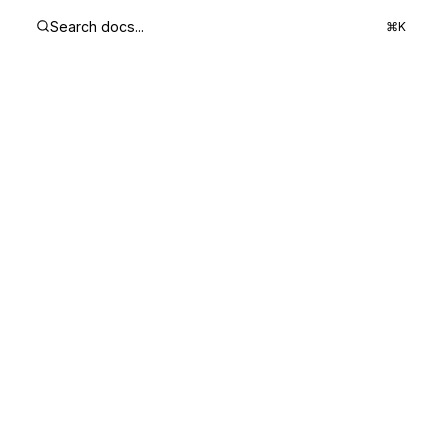
Search docs...
⌘K