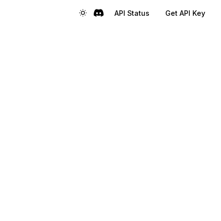
API Status
Get API Key