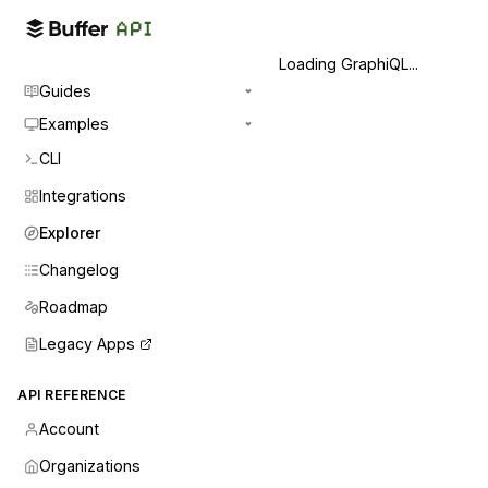
Loading GraphiQL...
Guides
Examples
CLI
Integrations
Explorer
Changelog
Roadmap
Legacy Apps
API REFERENCE
Account
Organizations