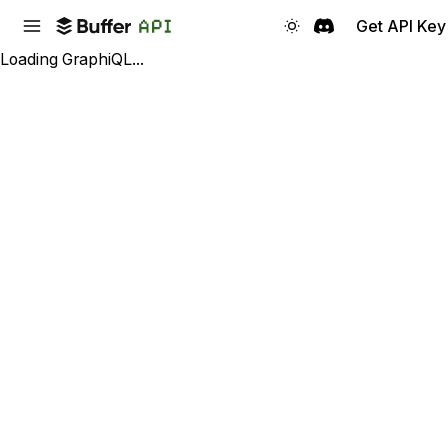
Get API Key
Loading GraphiQL...