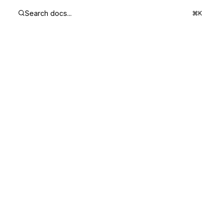
Search docs...
⌘K