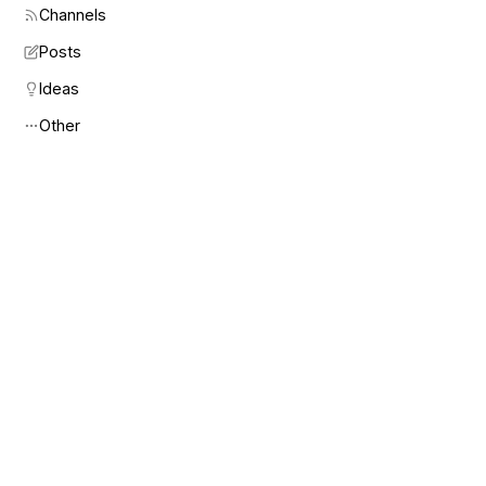
Channels
Posts
Ideas
Other