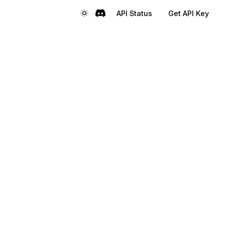
API Status
Get API Key