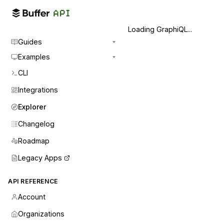
Loading GraphiQL...
Guides
Examples
CLI
Integrations
Explorer
Changelog
Roadmap
Legacy Apps
API REFERENCE
Account
Organizations