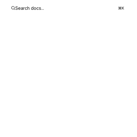
Search docs...
⌘K