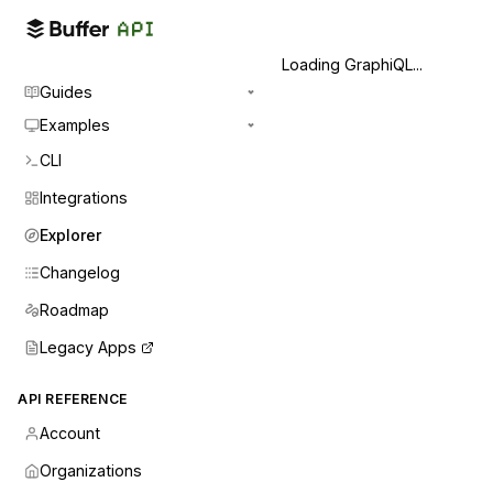
Loading GraphiQL...
Guides
Examples
CLI
Integrations
Explorer
Changelog
Roadmap
Legacy Apps
API REFERENCE
Account
Organizations