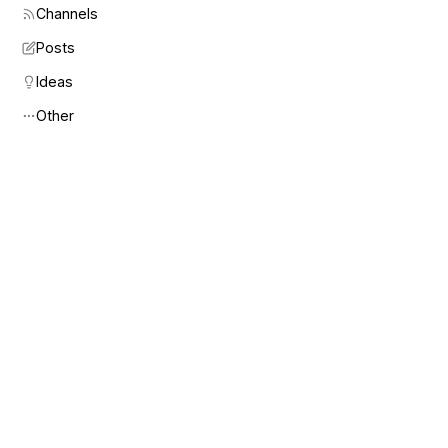
Channels
Posts
Ideas
Other