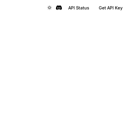
API Status
Get API Key