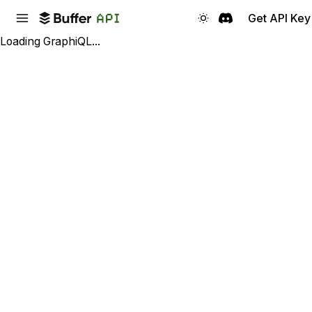
Get API Key
Loading GraphiQL...