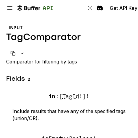
Get API Key
INPUT
TagComparator
Comparator for filtering by tags
Fields
2
in
:
[
TagId
!]!
Include results that have any of the specified tags
(union/OR).