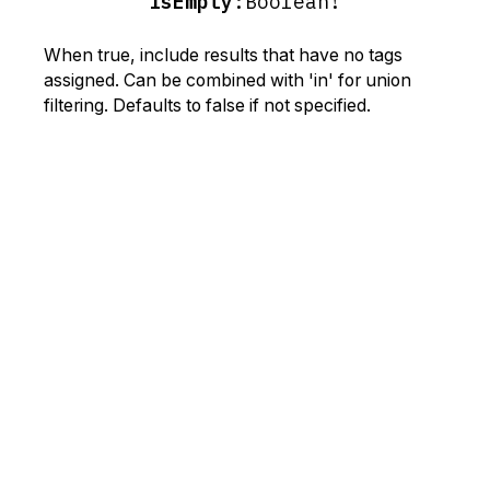
isEmpty
:
Boolean!
When true, include results that have no tags
assigned. Can be combined with 'in' for union
filtering. Defaults to false if not specified.