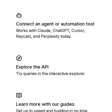
Connect an agent or automation tool
Works with Claude, ChatGPT, Cursor,
Raycast, and Perplexity today.
Explore the API
Try queries in the interactive explorer
Learn more with our guides
Get up to speed and building in no time.