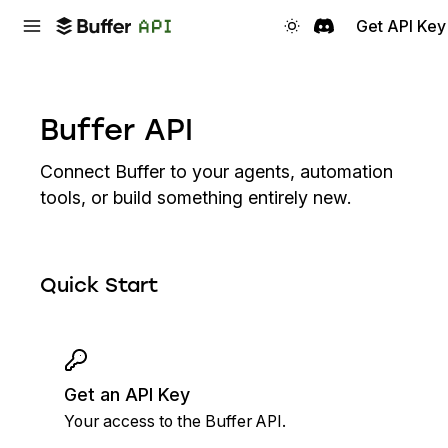
Get API Key
Buffer API
Connect Buffer to your agents, automation
tools, or build something entirely new.
Quick Start
Get an API Key
Your access to the Buffer API.