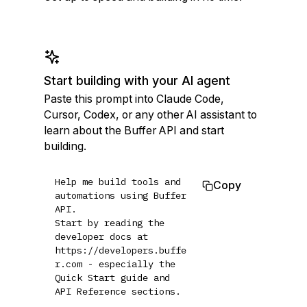
Start building with your AI agent
Paste this prompt into Claude Code,
Cursor, Codex, or any other AI assistant to
learn about the Buffer API and start
building.
Help me build tools and 
Copy
automations using Buffer 
API.

Start by reading the 
developer docs at 
https://developers.buffe
r.com - especially the 
Quick Start guide and 
API Reference sections.
