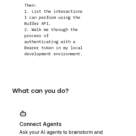
Then:

1. List the interactions 
I can perform using the 
Buffer API.

2. Walk me through the 
process of 
authenticating with a 
Bearer token in my local 
development environment.
What can you do?
Connect Agents
Ask your AI agents to brainstorm and