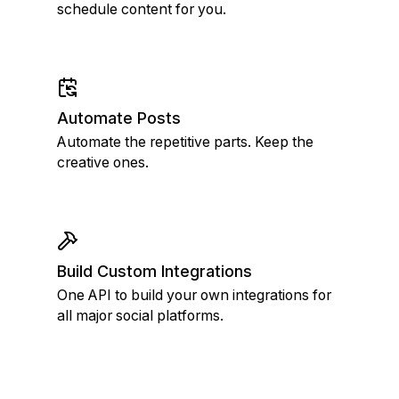
schedule content for you.
Automate Posts
Automate the repetitive parts. Keep the
creative ones.
Build Custom Integrations
One API to build your own integrations for
all major social platforms.