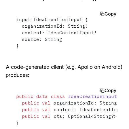
Copy
input IdeaCreationInput {

  organizationId: String!

  content: IdeaContentInput!

  source: String

}
A code-generated client (e.g. Apollo on Android)
produces:
Copy
public
data
class
IdeaCreationInput
(

public
val
 organizationId: String,

public
val
 content: IdeaContentInput,

public
val
 cta: Optional<String?> = O
)