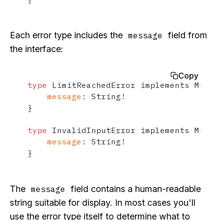
Each error type includes the
field from
message
the interface:
Copy
type
 LimitReachedError implements Mutat
message
:
 String
!
}
type
 InvalidInputError implements Mutat
message
:
 String
!
}
The
field contains a human-readable
message
string suitable for display. In most cases you'll
use the error type itself to determine what to