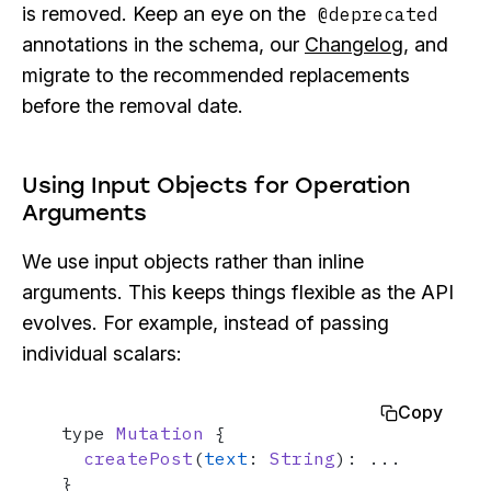
is removed. Keep an eye on the
@deprecated
annotations in the schema, our
Changelog
, and
migrate to the recommended replacements
before the removal date.
Using Input Objects for Operation
Arguments
We use input objects rather than inline
arguments. This keeps things flexible as the API
evolves. For example, instead of passing
individual scalars:
Copy
type 
Mutation
 {

createPost
(
text
: 
String
): ...

}