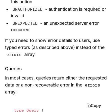
this action
- authentication is required or
UNAUTHORIZED
invalid
- an unexpected server error
UNEXPECTED
occurred
If you need to show error details to users, use
typed errors (as described above) instead of the
array.
errors
Queries
In most cases, queries return either the requested
data or a non-recoverable error in the
errors
array:
Copy
type
Query
{