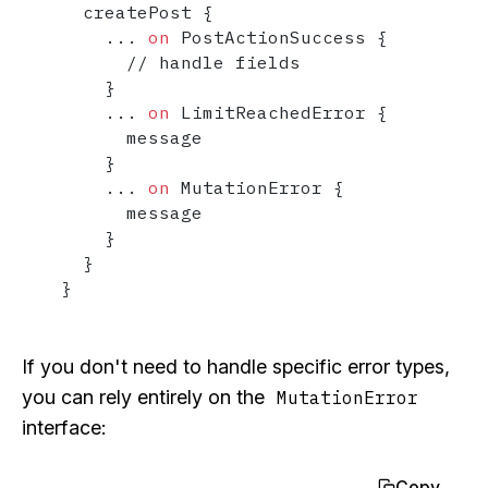
  createPost 
{
...
on
 PostActionSuccess 
{
      // handle fields

}
...
on
 LimitReachedError 
{
      message

}
...
on
 MutationError 
{
      message

}
}
}
If you don't need to handle specific error types,
you can rely entirely on the
MutationError
interface:
Copy