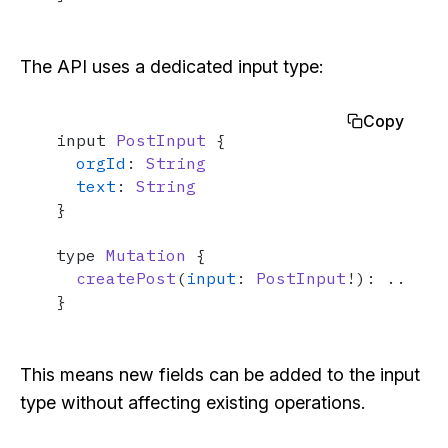
The API uses a dedicated input type:
Copy
input 
PostInput
 {

orgId
: 
String
text
: 
String
}

type 
Mutation
 {

createPost
(
input
: 
PostInput
!): ...

}
This means new fields can be added to the input
type without affecting existing operations.