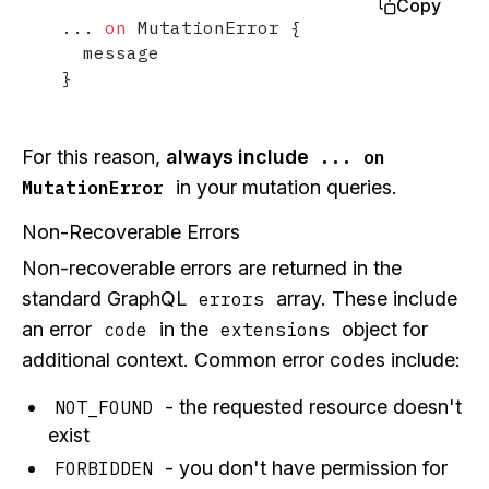
Copy
...
on
 MutationError 
{
}
For this reason,
always include
... on
in your mutation queries.
MutationError
Non-Recoverable Errors
Non-recoverable errors are returned in the
standard GraphQL
array. These include
errors
an error
in the
object for
code
extensions
additional context. Common error codes include:
- the requested resource doesn't
NOT_FOUND
exist
- you don't have permission for
FORBIDDEN