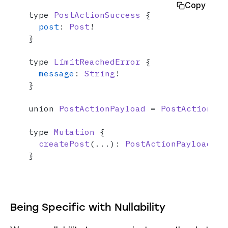
Copy
type 
PostActionSuccess
 {

post
: 
Post
!

}

type 
LimitReachedError
 {

message
: 
String
!

}

union 
PostActionPayload
 = 
PostActionSuc
type 
Mutation
 {

createPost
(...): 
PostActionPayload
}
Being Specific with Nullability