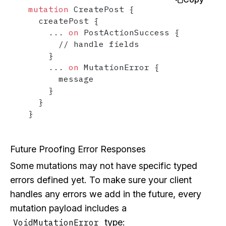
mutation
 CreatePost 
{
  createPost 
{
...
on
 PostActionSuccess 
{
      // handle fields

}
...
on
 MutationError 
{
      message

}
}
}
Future Proofing Error Responses
Some mutations may not have specific typed
errors defined yet. To make sure your client
handles any errors we add in the future, every
mutation payload includes a
type:
VoidMutationError