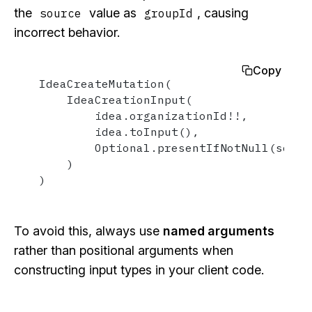
the
value as
, causing
source
groupId
incorrect behavior.
Copy
IdeaCreateMutation(

    IdeaCreationInput(

        idea.organizationId!!,

        idea.toInput(),

        Optional.presentIfNotNull(source
    )

)
To avoid this, always use
named arguments
rather than positional arguments when
constructing input types in your client code.