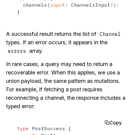
  channels
(
input
:
 ChannelsInput
!
)
:
[
Cha
}
A successful result returns the list of
Channel
types. If an error occurs, it appears in the
array.
errors
In rare cases, a query may need to return a
recoverable error. When this applies, we use a
union payload, the same pattern as mutations.
For example, if fetching a post requires
reconnecting a channel, the response includes a
typed error:
Copy
type
 PostSuccess 
{