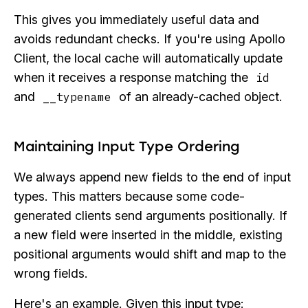
This gives you immediately useful data and
avoids redundant checks. If you're using Apollo
Client, the local cache will automatically update
when it receives a response matching the
id
and
of an already-cached object.
__typename
Maintaining Input Type Ordering
We always append new fields to the end of input
types. This matters because some code-
generated clients send arguments positionally. If
a new field were inserted in the middle, existing
positional arguments would shift and map to the
wrong fields.
Here's an example. Given this input type: