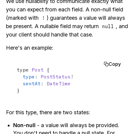
We use nullability to communicate exactly what
you can expect from each field. A non-null field
(marked with
) guarantees a value will always
!
be present. A nullable field may return
, and
null
your client should handle that case.
Here's an example:
Copy
type 
Post
 {

type
: 
PostStatus
!

sentAt
: 
DateTime
}
For this type, there are two states:
Non-null
- a value will always be provided.
You don't need to handle a null state. For