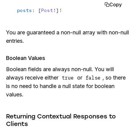
Copy
posts
: [
Post
!]!
You are guaranteed a non-null array with non-null
entries.
Boolean Values
Boolean fields are always non-null. You will
always receive either
or
, so there
true
false
is no need to handle a null state for boolean
values.
Returning Contextual Responses to
Clients