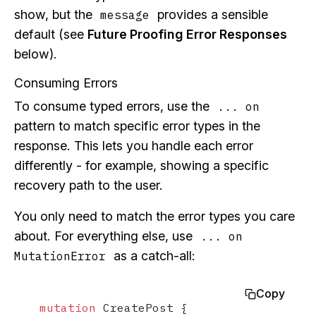
show, but the
provides a sensible
message
default (see
Future Proofing Error Responses
below).
Consuming Errors
To consume typed errors, use the
... on
pattern to match specific error types in the
response. This lets you handle each error
differently - for example, showing a specific
recovery path to the user.
You only need to match the error types you care
about. For everything else, use
... on
as a catch-all:
MutationError
Copy
mutation
 CreatePost 
{