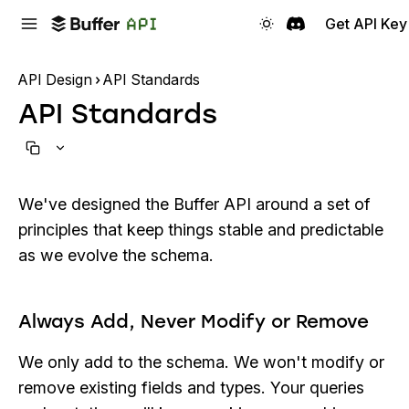
Get API Key
API Design
API Standards
API Standards
We've designed the Buffer API around a set of
principles that keep things stable and predictable
as we evolve the schema.
Always Add, Never Modify or Remove
We only add to the schema. We won't modify or
remove existing fields and types. Your queries