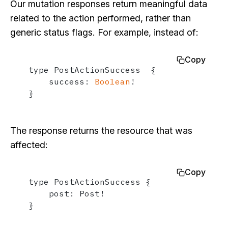
Our mutation responses return meaningful data
related to the action performed, rather than
generic status flags. For example, instead of:
Copy
type PostActionSuccess  {

    success: 
Boolean
!

}
The response returns the resource that was
affected:
Copy
type PostActionSuccess {

    post: Post!

}