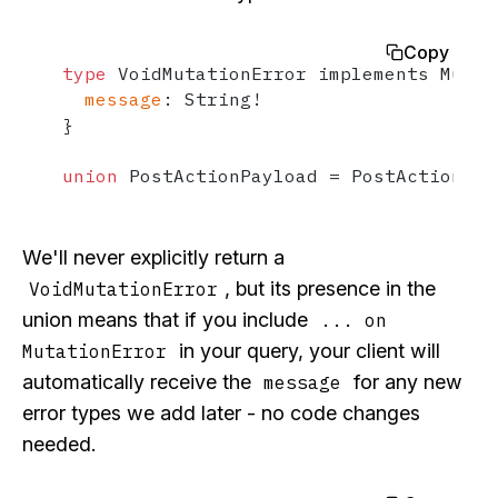
Copy
type
 VoidMutationError implements Mutat
message
:
 String
!
}
union
 PostActionPayload 
=
 PostActionSuc
We'll never explicitly return a
, but its presence in the
VoidMutationError
union means that if you include
... on
in your query, your client will
MutationError
automatically receive the
for any new
message
error types we add later - no code changes
needed.