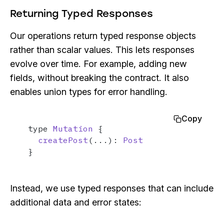
Returning Typed Responses
Our operations return typed response objects
rather than scalar values. This lets responses
evolve over time. For example, adding new
fields, without breaking the contract. It also
enables union types for error handling.
Copy
type 
Mutation
 {

createPost
(...): 
Post
}
Instead, we use typed responses that can include
additional data and error states: