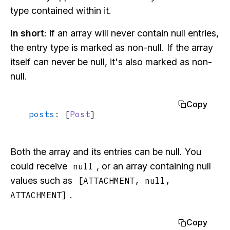
type contained within it.
In short
: if an array will never contain null entries,
the entry type is marked as non-null. If the array
itself can never be null, it's also marked as non-
null.
Copy
posts
: [
Post
]
Both the array and its entries can be null. You
could receive
, or an array containing null
null
values such as
[ATTACHMENT, null,
.
ATTACHMENT]
Copy