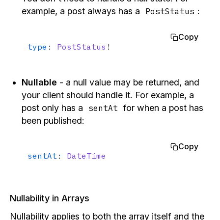
example, a post always has a
:
PostStatus
Copy
type
: 
PostStatus
!
Nullable
- a null value may be returned, and
your client should handle it. For example, a
post only has a
for when a post has
sentAt
been published:
Copy
sentAt
: 
DateTime
Nullability in Arrays
Nullability applies to both the array itself and the