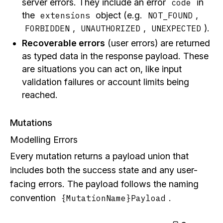
server errors. They include an error
in
code
the
object (e.g.
,
extensions
NOT_FOUND
,
,
).
FORBIDDEN
UNAUTHORIZED
UNEXPECTED
Recoverable errors
(user errors) are returned
as typed data in the response payload. These
are situations you can act on, like input
validation failures or account limits being
reached.
Mutations
Modelling Errors
Every mutation returns a payload union that
includes both the success state and any user-
facing errors. The payload follows the naming
convention
.
{MutationName}Payload