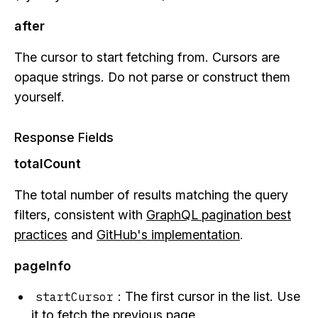
after
The cursor to start fetching from. Cursors are
opaque strings. Do not parse or construct them
yourself.
Response Fields
totalCount
The total number of results matching the query
filters, consistent with
GraphQL pagination best
practices
and
GitHub's implementation
.
pageInfo
: The first cursor in the list. Use
startCursor
it to fetch the previous page.