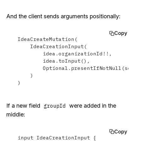
And the client sends arguments positionally:
Copy
IdeaCreateMutation(

    IdeaCreationInput(

        idea.organizationId!!,

        idea.toInput(),

        Optional.presentIfNotNull(source
    )

)
If a new field
were added in the
groupId
middle:
Copy
input IdeaCreationInput {
