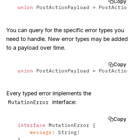
Copy
union
 PostActionPayload 
=
 PostActionSuc
You can query for the specific error types you
need to handle. New error types may be added
to a payload over time.
Copy
union
 PostActionPayload 
=
 PostActionSuc
Every typed error implements the
interface:
MutationError
Copy
interface
 MutationError 
{
message
:
 String
!
}