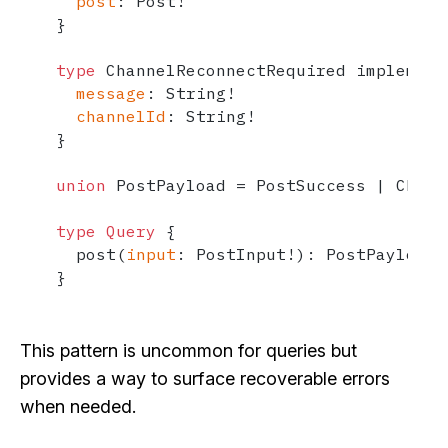
post
:
 Post
!
}
type
 ChannelReconnectRequired implement
message
:
 String
!
channelId
:
 String
!
}
union
 PostPayload 
=
 PostSuccess 
|
 Chann
type
Query
{
  post
(
input
:
 PostInput
!
)
:
}
This pattern is uncommon for queries but
provides a way to surface recoverable errors
when needed.