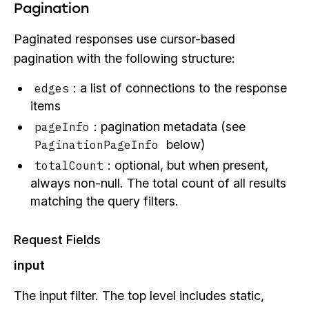
Pagination
Paginated responses use cursor-based
pagination with the following structure:
: a list of connections to the response
edges
items
: pagination metadata (see
pageInfo
below)
PaginationPageInfo
: optional, but when present,
totalCount
always non-null. The total count of all results
matching the query filters.
Request Fields
input
The input filter. The top level includes static,