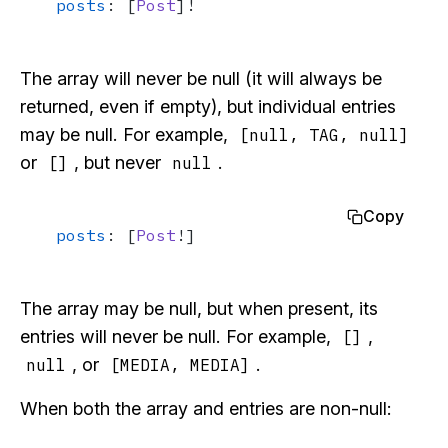
posts
: [
Post
]!
The array will never be null (it will always be
returned, even if empty), but individual entries
may be null. For example,
[null, TAG, null]
or
, but never
.
[]
null
Copy
posts
: [
Post
!]
The array may be null, but when present, its
entries will never be null. For example,
,
[]
, or
.
null
[MEDIA, MEDIA]
When both the array and entries are non-null: