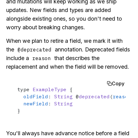
and mutations will keep working as we ship
updates. New fields and types are added
alongside existing ones, so you don't need to
worry about breaking changes.
When we plan to retire a field, we mark it with
the
annotation. Deprecated fields
@deprecated
include a
that describes the
reason
replacement and when the field will be removed.
Copy
type 
ExampleType
 {

oldField
: 
String
 @
deprecated
(
reason
: 
newField
: 
String
}
You'll always have advance notice before a field