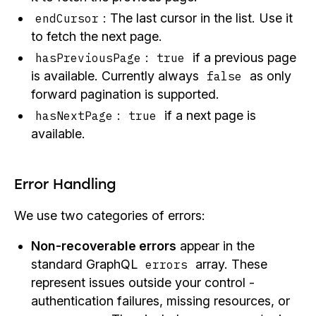
: The last cursor in the list. Use it
endCursor
to fetch the next page.
:
if a previous page
hasPreviousPage
true
is available. Currently always
as only
false
forward pagination is supported.
:
if a next page is
hasNextPage
true
available.
Error Handling
We use two categories of errors:
Non-recoverable errors
appear in the
standard GraphQL
array. These
errors
represent issues outside your control -
authentication failures, missing resources, or