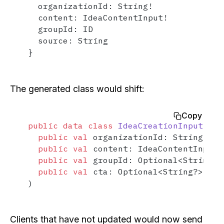
  organizationId: String!

  content: IdeaContentInput!

  groupId: ID

  source: String

}
The generated class would shift:
Copy
public
data
class
IdeaCreationInput
(

public
val
 organizationId: String,

public
val
 content: IdeaContentInput,

public
val
 groupId: Optional<String?>
public
val
 cta: Optional<String?> = O
)
Clients that have not updated would now send