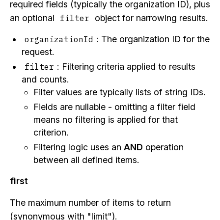
required fields (typically the organization ID), plus
an optional
object for narrowing results.
filter
: The organization ID for the
organizationId
request.
: Filtering criteria applied to results
filter
and counts.
Filter values are typically lists of string IDs.
Fields are nullable - omitting a filter field
means no filtering is applied for that
criterion.
Filtering logic uses an
AND
operation
between all defined items.
first
The maximum number of items to return
(synonymous with "limit").