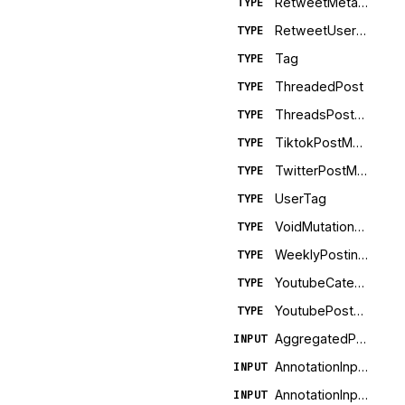
RetweetMetadata
TYPE
RetweetUserMetadata
TYPE
Tag
TYPE
ThreadedPost
TYPE
ThreadsPostMetadata
TYPE
TiktokPostMetadata
TYPE
TwitterPostMetadata
TYPE
UserTag
TYPE
VoidMutationError
TYPE
WeeklyPostingLimit
TYPE
YoutubeCategory
TYPE
YoutubePostMetadata
TYPE
AggregatedPostMetricsInput
INPUT
AnnotationInputFacebook
INPUT
AnnotationInputLinkedIn
INPUT