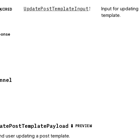
UpdatePostTemplateInput
!
Input for updating
QUIRED
template.
ponse
nnel
atePostTemplatePayload
🧪 PREVIEW
nd user updating a post template.