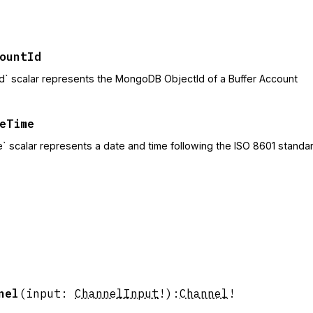
ountId
d` scalar represents the MongoDB ObjectId of a Buffer Account
eTime
` scalar represents a date and time following the ISO 8601 standar
nel
(
input
:
ChannelInput
!
)
:
Channel
!