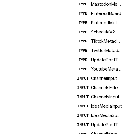
MastodonMetadata
TYPE
PinterestBoard
TYPE
PinterestMetadata
TYPE
ScheduleV2
TYPE
TiktokMetadata
TYPE
TwitterMetadata
TYPE
UpdatePostTemplateSuccess
TYPE
YoutubeMetadata
TYPE
ChannelInput
INPUT
ChannelsFiltersInput
INPUT
ChannelsInput
INPUT
IdeaMediaInput
INPUT
IdeaMediaSourceInput
INPUT
UpdatePostTemplateInput
INPUT
ChannelMetadata
TYPE