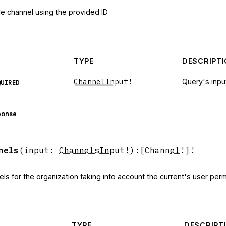
le channel using the provided ID
TYPE
DESCRIPT
ChannelInput
!
Query's inpu
QUIRED
ponse
nels
(
input
:
ChannelsInput
!
)
:
[
Channel
!]!
els for the organization taking into account the current's user per
TYPE
DESCRIPT