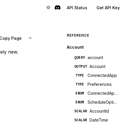
API Status
Get API Key
REFERENCE
Copy Page
Account
rely new.
account
QUERY
Account
OUTPUT
ConnectedApp
TYPE
Preferences
TYPE
ConnectedAppCategory
ENUM
ScheduleOption
ENUM
AccountId
SCALAR
DateTime
SCALAR