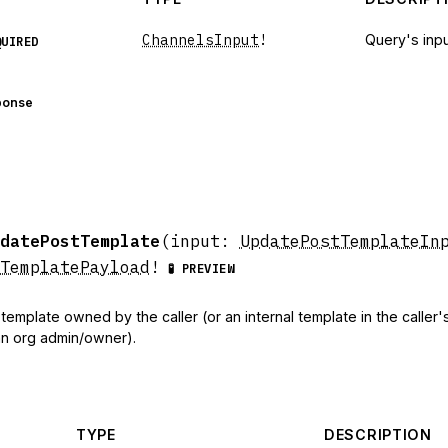
ChannelsInput
!
Query's inpu
QUIRED
ponse
datePostTemplate
(
input
:
UpdatePostTemplateIn
TemplatePayload
!
🧪 PREVIEW
emplate owned by the caller (or an internal template in the caller'
s an org admin/owner).
TYPE
DESCRIPTION