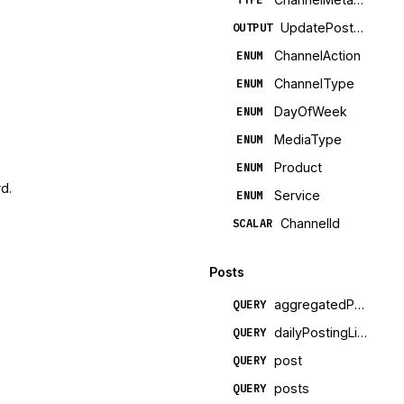
UpdatePostTemplatePayload
OUTPUT
ChannelAction
ENUM
ChannelType
ENUM
DayOfWeek
ENUM
MediaType
ENUM
Product
ENUM
d.
Service
ENUM
ChannelId
SCALAR
Posts
aggregatedPostMetrics
QUERY
dailyPostingLimits
QUERY
post
QUERY
posts
QUERY