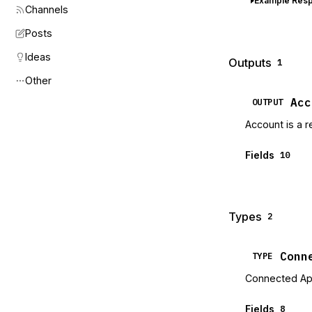
Example Res
Channels
Posts
Ideas
Outputs
1
Other
Acc
OUTPUT
Account is a r
Fields
10
Types
2
Conn
TYPE
Connected A
Fields
8