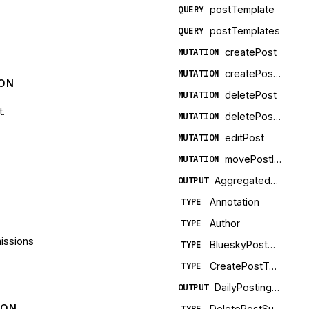
postTemplate
QUERY
postTemplates
QUERY
createPost
MUTATION
createPostTemplate
MUTATION
ION
deletePost
MUTATION
t.
deletePostTemplate
MUTATION
editPost
MUTATION
movePostInQueue
MUTATION
AggregatedPostMetrics
OUTPUT
Annotation
TYPE
Author
TYPE
missions
BlueskyPostMetadata
TYPE
CreatePostTemplateSuccess
TYPE
DailyPostingLimitStatus
OUTPUT
ION
DeletePostSuccess
TYPE