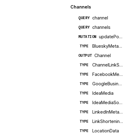
Channels
channel
QUERY
channels
QUERY
updatePostTemplate
MUTATION
BlueskyMetadata
TYPE
Channel
OUTPUT
ChannelLinkShortening
TYPE
FacebookMetadata
TYPE
GoogleBusinessMetadata
TYPE
IdeaMedia
TYPE
IdeaMediaSource
TYPE
LinkedInMetadata
TYPE
LinkShorteningConfig
TYPE
LocationData
TYPE