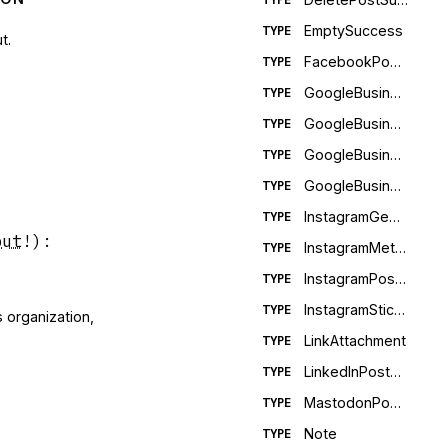
EmptySuccess
TYPE
t.
FacebookPostMetadata
TYPE
GoogleBusinessEventMetaData
TYPE
GoogleBusinessOfferMetaData
TYPE
GoogleBusinessPostMetadata
TYPE
GoogleBusinessWhatsNewMetaData
TYPE
InstagramGeolocation
TYPE
put
!
)
:
InstagramMetadata
TYPE
InstagramPostMetadata
TYPE
InstagramStickerFields
TYPE
s organization,
LinkAttachment
TYPE
LinkedInPostMetadata
TYPE
MastodonPostMetadata
TYPE
Note
TYPE