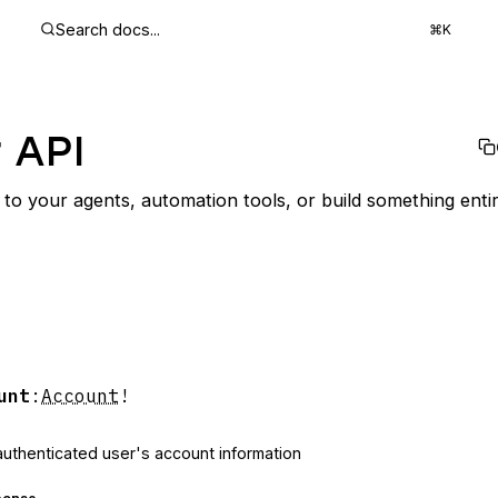
Search docs...
⌘K
 API
to your agents, automation tools, or build something enti
unt
:
Account
!
authenticated user's account information