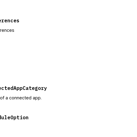
erences
erences
ectedAppCategory
of a connected app.
duleOption