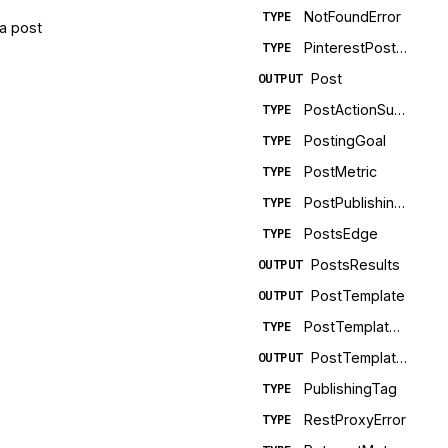
NotFoundError
TYPE
 a post
PinterestPostMetadata
TYPE
Post
OUTPUT
PostActionSuccess
TYPE
PostingGoal
TYPE
PostMetric
TYPE
PostPublishingError
TYPE
PostsEdge
TYPE
PostsResults
OUTPUT
PostTemplate
OUTPUT
PostTemplateEdge
TYPE
PostTemplatesConnection
OUTPUT
PublishingTag
TYPE
RestProxyError
TYPE