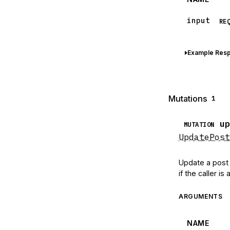
input
RE
Example Res
Mutations
1
up
MUTATION
UpdatePost
Update a post t
if the caller i
ARGUMENTS
NAME