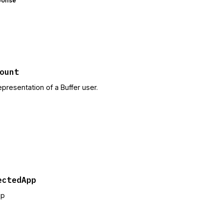
ponse
ount
epresentation of a Buffer user.
ectedApp
pp