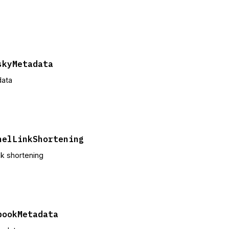
skyMetadata
data
nelLinkShortening
ink shortening
bookMetadata