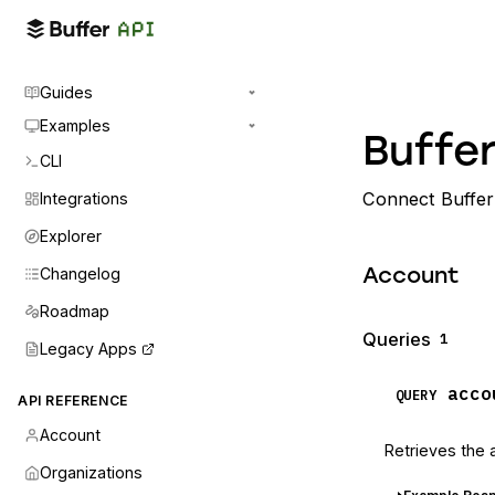
Guides
Examples
Buffer
CLI
Connect Buffer 
Integrations
Explorer
Changelog
Account
Roadmap
Queries
1
Legacy Apps
acco
QUERY
API REFERENCE
Account
Retrieves the 
Organizations