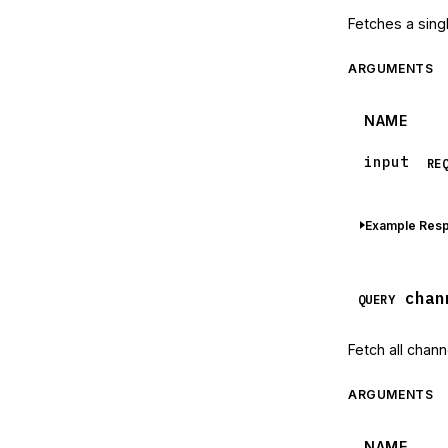
Fetches a sing
ARGUMENTS
NAME
input
RE
Example Res
chan
QUERY
Fetch all chann
ARGUMENTS
NAME