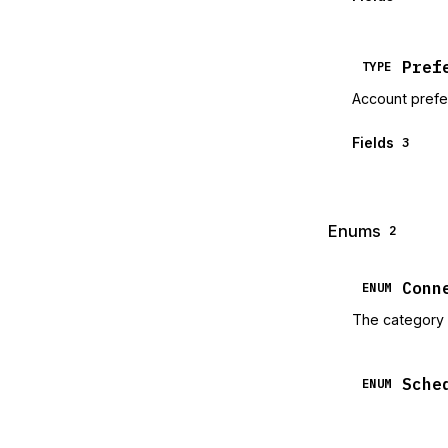
Pref
TYPE
Account pref
Fields
3
Enums
2
Conn
ENUM
The category 
Sche
ENUM