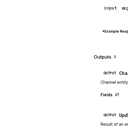
input
RE
Example Res
Outputs
2
Cha
OUTPUT
Channel entity
Fields
27
Upd
OUTPUT
Result of an e