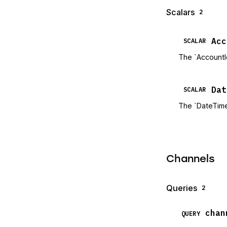
Scalars
2
Acc
SCALAR
The `AccountI
Dat
SCALAR
The `DateTime
Channels
Queries
2
chan
QUERY