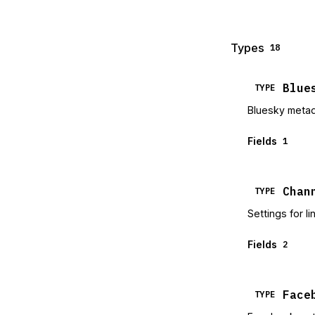
Types
18
Blue
TYPE
Bluesky meta
Fields
1
Chan
TYPE
Settings for l
Fields
2
Face
TYPE