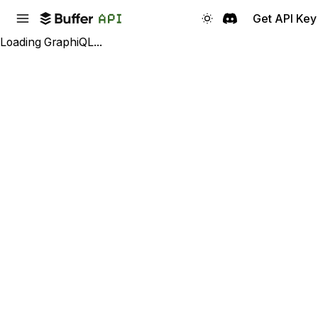
Get API Key
Loading GraphiQL...