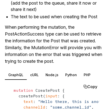
(add the post to the queue, share it now or
share it next)
The text to be used when creating the Post
When performing the mutation, the
PostActionSuccess type can be used to retrieve
the information for the Post that was created.
Similarly, the MutationError will provide you with
information on the error that was triggered when
trying to create the post.
GraphQL
cURL
Node.js
Python
PHP
Copy
mutation
 CreatePost 
{
  createPost
(
input
:
{
text
:
"Hello there, this is another
channelId
:
"some_channel_id"
,
