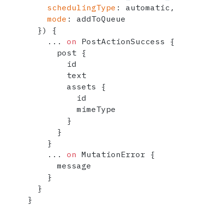
schedulingType
:
 automatic,

mode
:
 addToQueue

}
)
{
...
on
 PostActionSuccess 
{
      post 
{
        id

        text

        assets 
{
          id

          mimeType

}
}
}
...
on
 MutationError 
{
      message

}
}
}