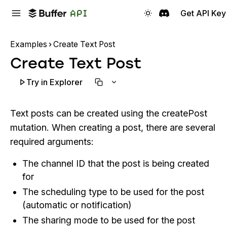
Get API Key
Examples
Create Text Post
Create Text Post
Try in Explorer
Text posts can be created using the createPost
mutation. When creating a post, there are several
required arguments:
The channel ID that the post is being created
for
The scheduling type to be used for the post
(automatic or notification)
The sharing mode to be used for the post