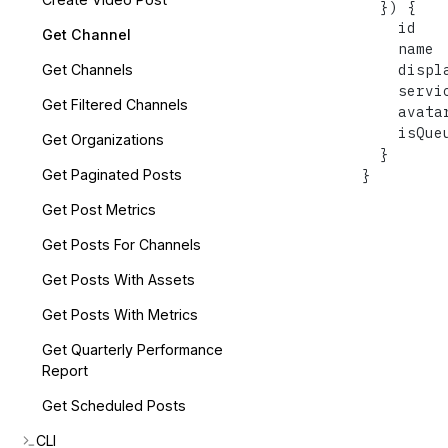
}
)
{
    id

Get Channel
    name

    displa
Get Channels
    servic
Get Filtered Channels
    avatar
    isQueu
Get Organizations
}
}
Get Paginated Posts
Get Post Metrics
Get Posts For Channels
Get Posts With Assets
Get Posts With Metrics
Get Quarterly Performance
Report
Get Scheduled Posts
CLI