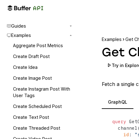
Guides
Examples
Examples
Get C
Aggregate Post Metrics
Get C
Create Draft Post
Try in Explor
Create Idea
Create Image Post
Fetch a single c
Create Instagram Post With
User Tags
GraphQL
Create Scheduled Post
Create Text Post
query
 Get
  channel
Create Threaded Post
id
:
"
Create Video Post