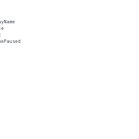
yName

e



ePaused
