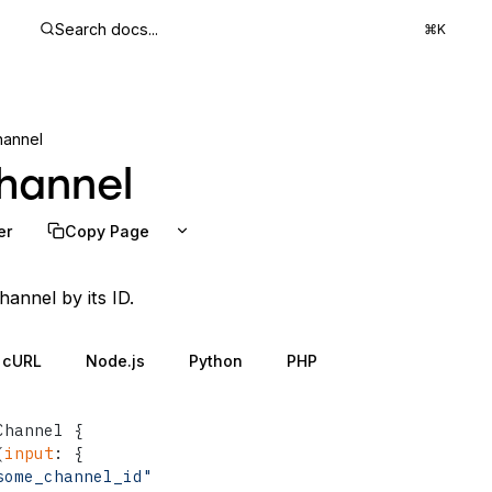
Search docs...
⌘K
hannel
hannel
er
Copy Page
hannel by its ID.
cURL
Node.js
Python
PHP
Channel 
{
(
input
:
{
some_channel_id"