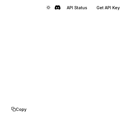
API Status
Get API Key
Copy