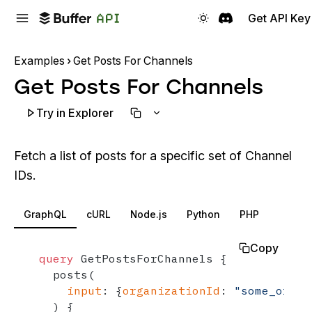
Get API Key
Examples
Get Posts For Channels
Get Posts For Channels
Try in Explorer
Fetch a list of posts for a specific set of Channel
IDs.
GraphQL
cURL
Node.js
Python
PHP
Copy
query
 GetPostsForChannels 
{
  posts
(
input
:
{
organizationId
:
"some_organ
)
{