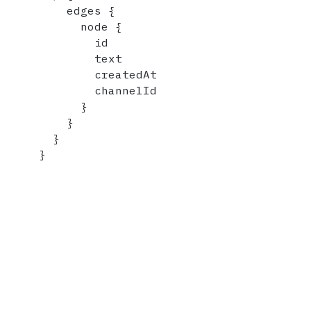
    edges 
{
      node 
{
        id

        text

        createdAt

        channelId

}
}
}
}