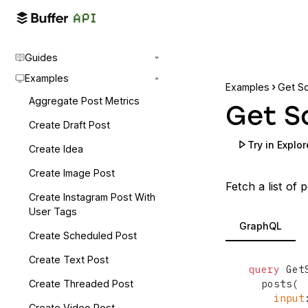
Guides
Examples
Examples
Get S
Aggregate Post Metrics
Get S
Create Draft Post
Try in Explor
Create Idea
Create Image Post
Fetch a list of 
Create Instagram Post With
User Tags
GraphQL
Create Scheduled Post
Create Text Post
query
 Get
  posts
(
Create Threaded Post
input
Create Video Post