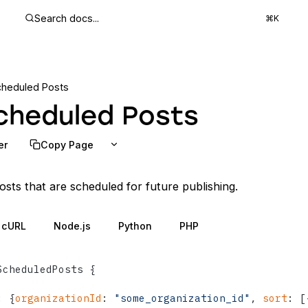
Search docs...
⌘K
cheduled Posts
cheduled Posts
er
Copy Page
posts that are scheduled for future publishing.
cURL
Node.js
Python
PHP
ScheduledPosts 
{
:
{
organizationId
:
"some_organization_id"
, 
sort
:
[