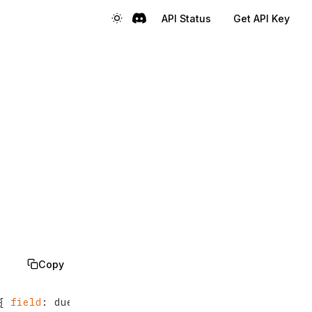
API Status
Get API Key
Copy
{
field
:
 dueAt, 
direction
:
 asc  
}
, 
{
field
:
 create