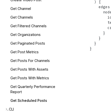
)
{
    edges
Get Channel
      nod
        id
Get Channels
        te
Get Filtered Channels
        cr
}
Get Organizations
}
}
Get Paginated Posts
}
Get Post Metrics
Get Posts For Channels
Get Posts With Assets
Get Posts With Metrics
Get Quarterly Performance
Report
Get Scheduled Posts
CLI