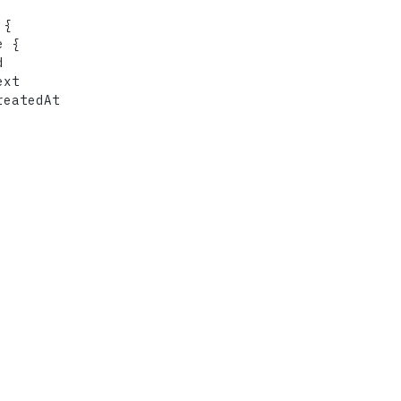
 
{
e 
{


xt

eatedAt
