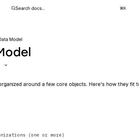
Search docs...
⌘K
Data Model
Model
 organized around a few core objects. Here's how they fit t
anizations (one or more)
