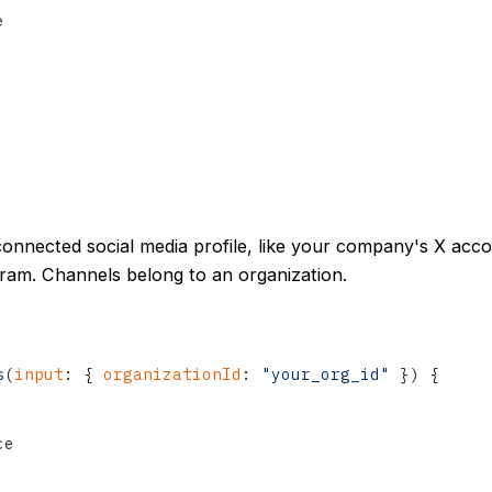


connected social media profile, like your company's X acc
ram. Channels belong to an organization.
s
(
input
:
{
organizationId
:
"your_org_id"
}
)
{
e
