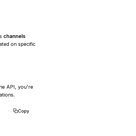
as
channels
ted on specific
he API, you're
tions.
Copy