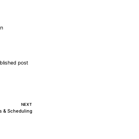
on
blished post
NEXT
s & Scheduling