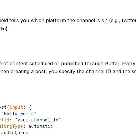
ield tells you which platform the channel is on (e.g., twitte
in).
ce of content scheduled or published through Buffer. Ever
hen creating a post, you specify the channel ID and the s
{
ost
(
input
:
{
"Hello world"
elId
:
"your_channel_id"
ulingType
:
 automatic

 addToQueue
