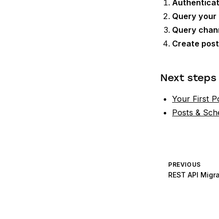
Authentica
Query your
Query chan
Create pos
Next steps
Your First P
Posts & Sch
PREVIOUS
REST API Migra