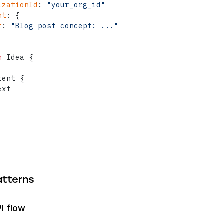
izationId
:
"your_org_id"
nt
:
{
t
:
"Blog post concept: ..."
n
 Idea 
{
tent 
{
xt

tterns
I flow