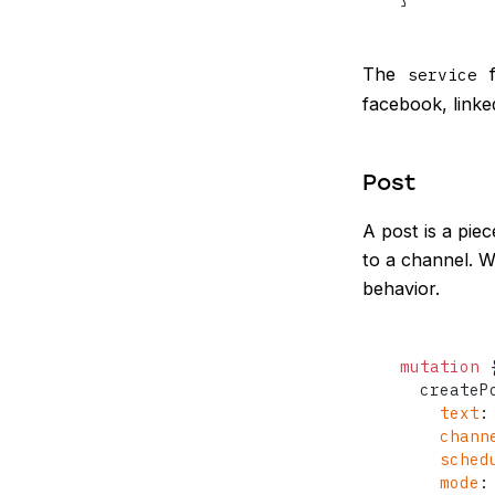
The
f
service
facebook, linked
Post
A post is a pie
to a channel. W
behavior.
mutation
  createP
text
:
chann
sched
mode
: