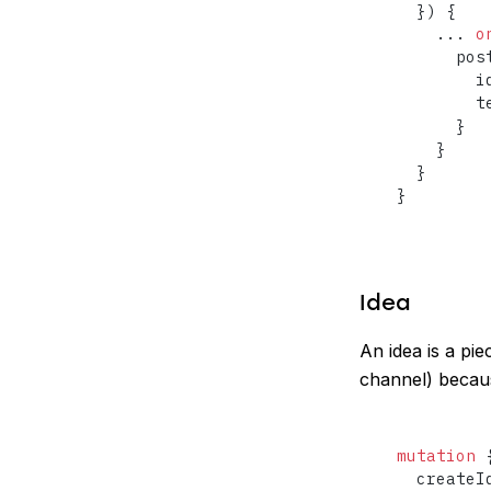
}
)
{
...
o
      pos
        id
        te
}
}
}
}
Idea
An idea is a pie
channel) becaus
mutation
  createI