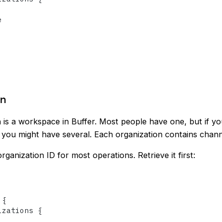


on
 is a workspace in Buffer. Most people have one, but if y
 you might have several. Each organization contains chann
rganization ID for most operations. Retrieve it first:
 
{
izations 
{