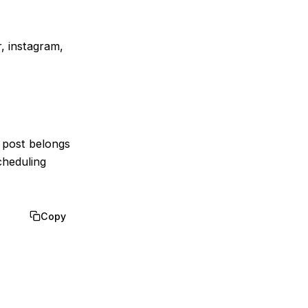
r, instagram,
y post belongs
cheduling
Copy