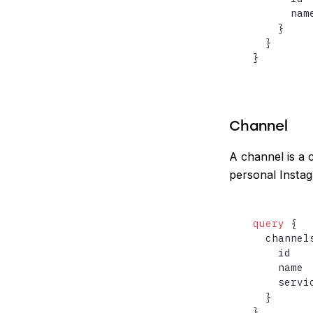
      name
}
}
}
Channel
A channel is a 
personal Instag
query
{
  channel
    id

    name

    servic
}
}