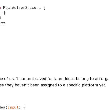
n
 PostActionSuccess 
{
t 
{


xt

ce of draft content saved for later. Ideas belong to an orga
e they haven't been assigned to a specific platform yet.
{
dea
(
input
:
{