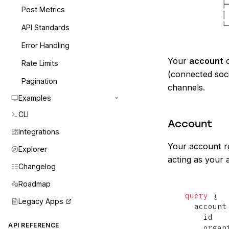
        ├
Post Metrics
        │
        └
API Standards
Error Handling
Your
account
c
Rate Limits
(connected soci
Pagination
channels.
Examples
CLI
Account
Integrations
Your account re
Explorer
acting as your 
Changelog
Roadmap
query
{
Legacy Apps
  account
    id

API REFERENCE
    organ