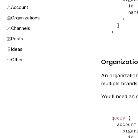
      id

Account
      name
Organizations
}
}
Channels
}
Posts
Ideas
Other
Organizati
An organization
multiple brands
You'll need an o
query
{
  account
    organ
      id
