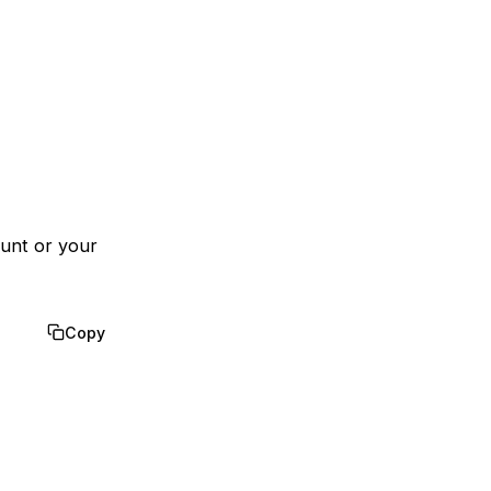
ount or your
Copy