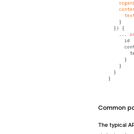
organ
conte
tex
}
}
)
{
...
o
      id

      con
        te
}
}
}
}
Common pa
The typical AP