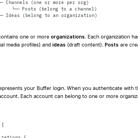
── Channels (one or more per org)

     └── Posts (belong to a channel)

── Ideas (belong to an organization)
ontains one or more
organizations
. Each organization h
al media profiles) and
ideas
(draft content).
Posts
are crea
presents your Buffer login. When you authenticate with t
account. Each account can belong to one or more organiza
 
{
izations 
{