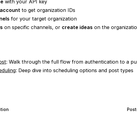
te
with your API key
 account
to get organization IDs
nels
for your target organization
ts
on specific channels, or
create ideas
on the organizati
ost
: Walk through the full flow from authentication to a pu
eduling
: Deep dive into scheduling options and post types
tion
Post