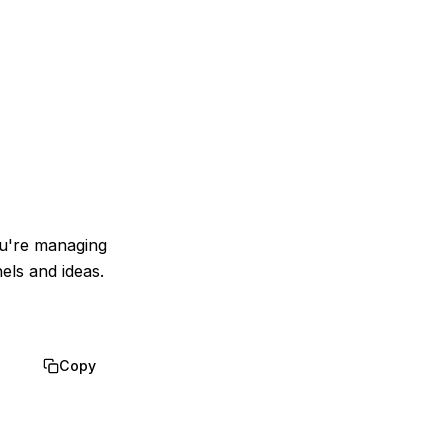
ou're managing
els and ideas.
Copy