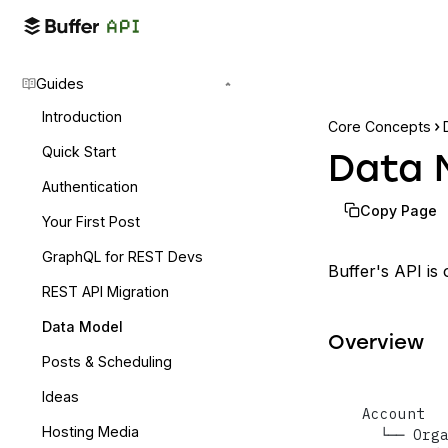
Guides
Introduction
Core Concepts
Quick Start
Data 
Authentication
Copy Page
Your First Post
GraphQL for REST Devs
Buffer's API is
REST API Migration
Data Model
Overview
Posts & Scheduling
Ideas
Account

Hosting Media
  └── Org