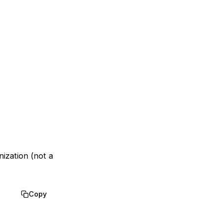
nization (not a
Copy