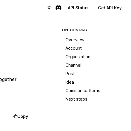
API Status
Get API Key
ON THIS PAGE
Overview
Account
Organization
Channel
Post
ogether.
Idea
Common patterns
Next steps
Copy