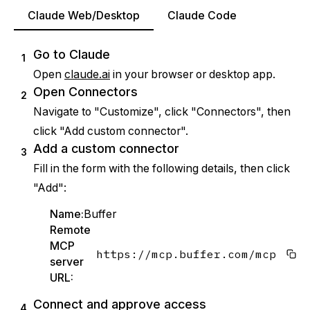
Claude Web/Desktop
Claude Code
Go to Claude
1
Open
claude.ai
in your browser or desktop app.
Open Connectors
2
Navigate to "Customize", click "Connectors", then
click "Add custom connector".
Add a custom connector
3
Fill in the form with the following details, then click
"Add":
Name:
Buffer
Remote
MCP
https://mcp.buffer.com/mcp
server
URL:
Connect and approve access
4