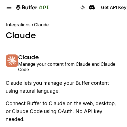
Get API Key
Integrations
Claude
Claude
Claude
Manage your content from Claude and Claude
Code
Claude lets you manage your Buffer content
using natural language.
Connect Buffer to Claude on the web, desktop,
or Claude Code using OAuth. No API key
needed.