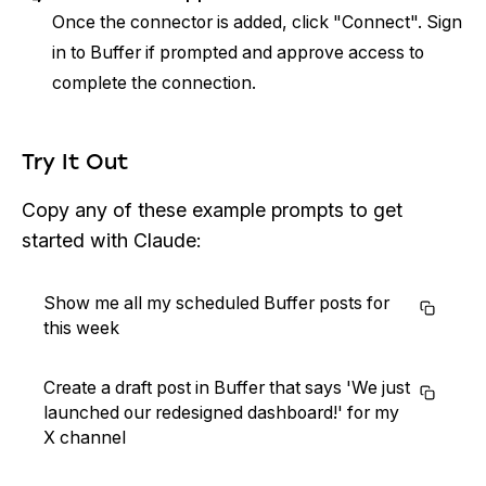
Once the connector is added, click "Connect". Sign
in to Buffer if prompted and approve access to
complete the connection.
Try It Out
Copy any of these example prompts to get
started with Claude:
Show me all my scheduled Buffer posts for
this week
Create a draft post in Buffer that says 'We just
launched our redesigned dashboard!' for my
X channel