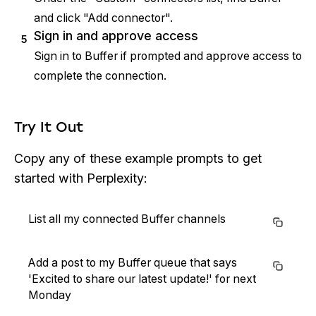
and click "Add connector".
Sign in and approve access
5
Sign in to Buffer if prompted and approve access to
complete the connection.
Try It Out
Copy any of these example prompts to get
started with Perplexity:
List all my connected Buffer channels
Add a post to my Buffer queue that says
'Excited to share our latest update!' for next
Monday