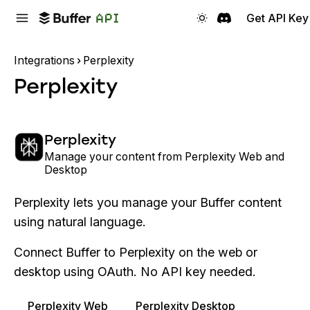
Get API Key
Integrations
Perplexity
Perplexity
Perplexity
Manage your content from Perplexity Web and
Desktop
Perplexity lets you manage your Buffer content
using natural language.
Connect Buffer to Perplexity on the web or
desktop using OAuth. No API key needed.
Perplexity Web
Perplexity Desktop