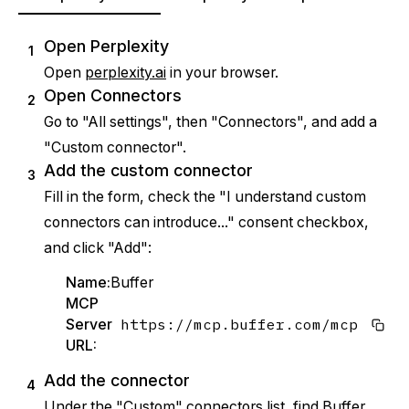
Open Perplexity
1
Open
perplexity.ai
in your browser.
Open Connectors
2
Go to "All settings", then "Connectors", and add a
"Custom connector".
Add the custom connector
3
Fill in the form, check the "I understand custom
connectors can introduce..." consent checkbox,
and click "Add":
Name:
Buffer
MCP
https://mcp.buffer.com/mcp
Server
URL:
Add the connector
4
Under the "Custom" connectors list, find Buffer