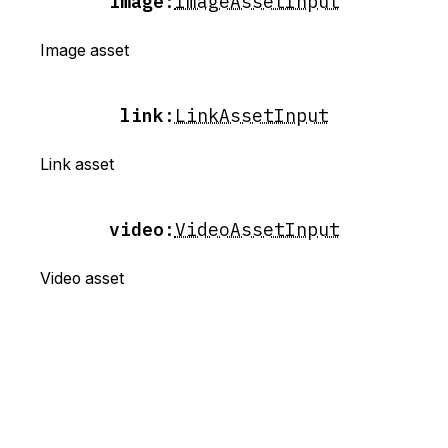
image
:
ImageAssetInput
Image asset
link
:
LinkAssetInput
Link asset
video
:
VideoAssetInput
Video asset