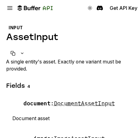
Get API Key
INPUT
AssetInput
A single entity's asset. Exactly one variant must be
provided.
Fields
4
document
:
DocumentAssetInput
Document asset