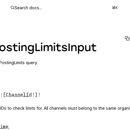
Search docs...
⌘K
ostingLimitsInput
yPostingLimits query.
:
[
ChannelId
!]!
 IDs to check limits for. All channels must belong to the same organi
ime