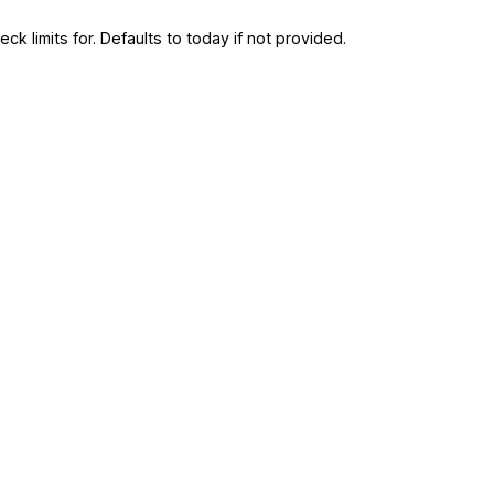
ck limits for. Defaults to today if not provided.