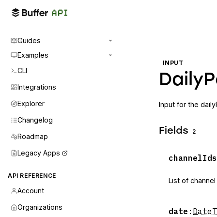
Guides
Examples
INPUT
CLI
DailyP
Integrations
Explorer
Input for the dail
Changelog
Fields
2
Roadmap
Legacy Apps
channelIds
API REFERENCE
List of channel
Account
Organizations
date
:
DateT