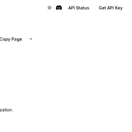
API Status
Get API Key
Copy Page
zation.