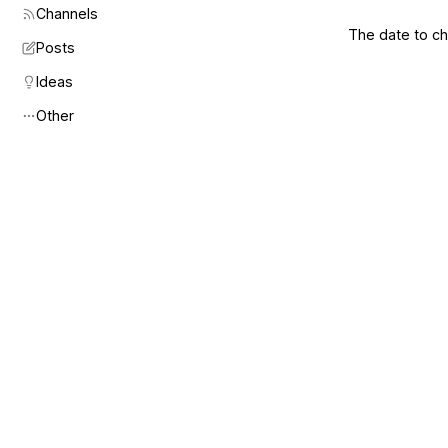
Channels
The date to che
Posts
Ideas
Other