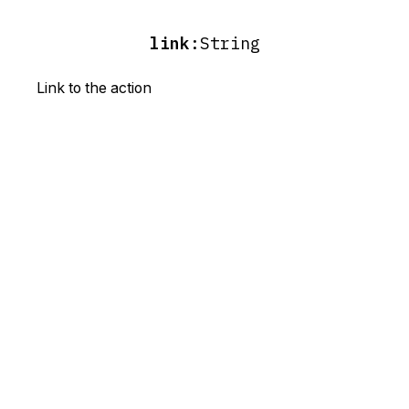
link
:
String
Link to the action