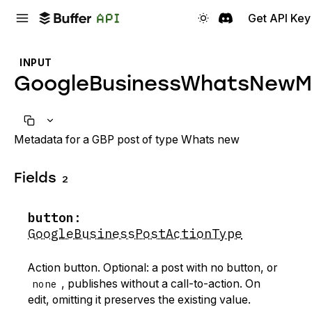
Get API Key
INPUT
GoogleBusinessWhatsNewM
Metadata for a GBP post of type Whats new
Fields
2
button
:
GoogleBusinessPostActionType
Action button. Optional: a post with no button, or
none
, publishes without a call-to-action. On
edit, omitting it preserves the existing value.