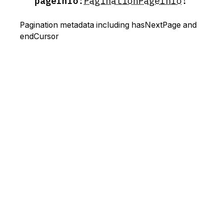
pageInfo
:
PaginationPageInfo
!
Pagination metadata including hasNextPage and
endCursor