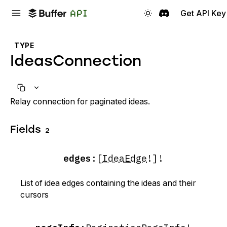
Get API Key
TYPE
IdeasConnection
Relay connection for paginated ideas.
Fields
2
edges
:
[
IdeaEdge
!]!
List of idea edges containing the ideas and their
cursors