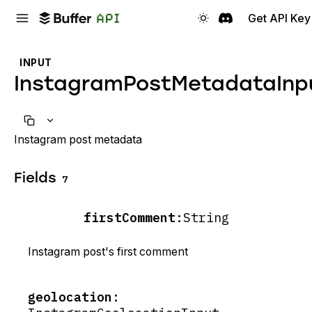
Get API Key
INPUT
InstagramPostMetadataInp
Instagram post metadata
Fields
7
firstComment
:
String
Instagram post's first comment
geolocation
: