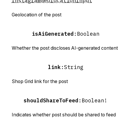
InstagramGeolocationInput
Geolocation of the post
isAiGenerated
:
Boolean
Whether the post discloses AI-generated content
link
:
String
Shop Grid link for the post
shouldShareToFeed
:
Boolean!
Indicates whether post should be shared to feed