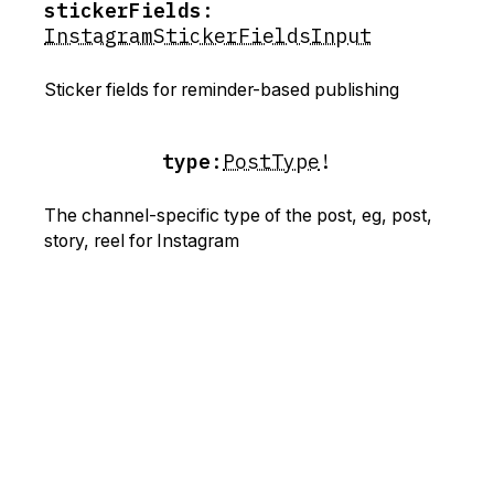
stickerFields
:
InstagramStickerFieldsInput
Sticker fields for reminder-based publishing
type
:
PostType
!
The channel-specific type of the post, eg, post,
story, reel for Instagram