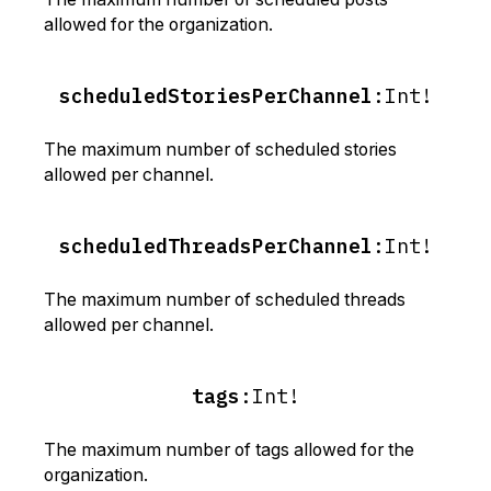
allowed for the organization.
scheduledStoriesPerChannel
:
Int!
The maximum number of scheduled stories
allowed per channel.
scheduledThreadsPerChannel
:
Int!
The maximum number of scheduled threads
allowed per channel.
tags
:
Int!
The maximum number of tags allowed for the
organization.