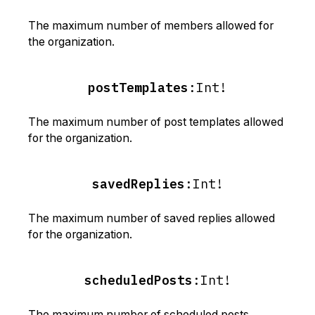
The maximum number of members allowed for
the organization.
postTemplates
:
Int!
The maximum number of post templates allowed
for the organization.
savedReplies
:
Int!
The maximum number of saved replies allowed
for the organization.
scheduledPosts
:
Int!
The maximum number of scheduled posts