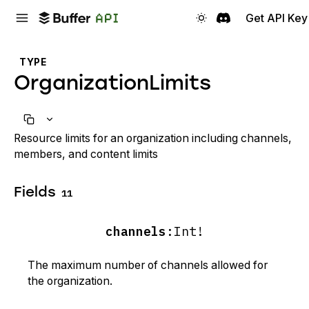
Get API Key
TYPE
OrganizationLimits
Resource limits for an organization including channels,
members, and content limits
Fields
11
channels
:
Int!
The maximum number of channels allowed for
the organization.