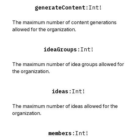
generateContent
:
Int!
The maximum number of content generations
allowed for the organization.
ideaGroups
:
Int!
The maximum number of idea groups allowed for
the organization.
ideas
:
Int!
The maximum number of ideas allowed for the
organization.
members
:
Int!