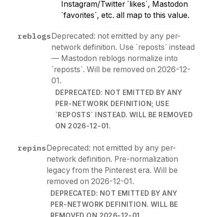
Instagram/Twitter `likes`, Mastodon
`favorites`, etc. all map to this value.
reblogs
Deprecated: not emitted by any per-
network definition. Use `reposts` instead
— Mastodon reblogs normalize into
`reposts`. Will be removed on 2026-12-
01.
DEPRECATED: NOT EMITTED BY ANY
PER-NETWORK DEFINITION; USE
`REPOSTS` INSTEAD. WILL BE REMOVED
ON 2026-12-01.
repins
Deprecated: not emitted by any per-
network definition. Pre-normalization
legacy from the Pinterest era. Will be
removed on 2026-12-01.
DEPRECATED: NOT EMITTED BY ANY
PER-NETWORK DEFINITION. WILL BE
REMOVED ON 2026-12-01.