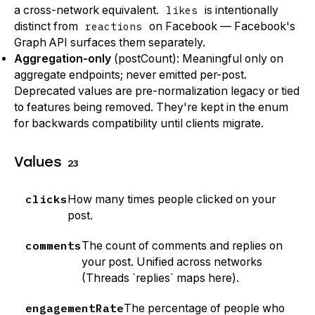
a cross-network equivalent.
likes
is intentionally
distinct from
reactions
on Facebook — Facebook's
Graph API surfaces them separately.
Aggregation-only
(postCount): Meaningful only on
aggregate endpoints; never emitted per-post.
Deprecated values are pre-normalization legacy or tied
to features being removed. They're kept in the enum
for backwards compatibility until clients migrate.
Values
23
clicks
How many times people clicked on your
post.
comments
The count of comments and replies on
your post. Unified across networks
(Threads `replies` maps here).
engagementRate
The percentage of people who