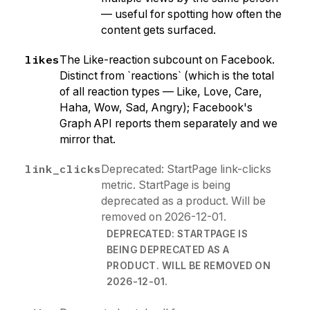
— useful for spotting how often the
content gets surfaced.
likes
The Like-reaction subcount on Facebook.
Distinct from `reactions` (which is the total
of all reaction types — Like, Love, Care,
Haha, Wow, Sad, Angry); Facebook's
Graph API reports them separately and we
mirror that.
link_clicks
Deprecated: StartPage link-clicks
metric. StartPage is being
deprecated as a product. Will be
removed on 2026-12-01.
DEPRECATED: STARTPAGE IS
BEING DEPRECATED AS A
PRODUCT. WILL BE REMOVED ON
2026-12-01.