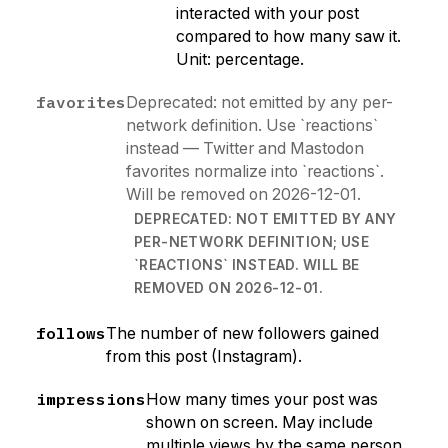
interacted with your post
compared to how many saw it.
Unit: percentage.
favorites
Deprecated: not emitted by any per-
network definition. Use `reactions`
instead — Twitter and Mastodon
favorites normalize into `reactions`.
Will be removed on 2026-12-01.
DEPRECATED: NOT EMITTED BY ANY
PER-NETWORK DEFINITION; USE
`REACTIONS` INSTEAD. WILL BE
REMOVED ON 2026-12-01.
follows
The number of new followers gained
from this post (Instagram).
impressions
How many times your post was
shown on screen. May include
multiple views by the same person