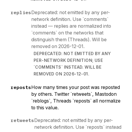
replies
Deprecated: not emitted by any per-
network definition. Use `comments`
instead — replies are normalized into
`comments` on the networks that
distinguish them (Threads). Will be
removed on 2026-12-01.
DEPRECATED: NOT EMITTED BY ANY
PER-NETWORK DEFINITION; USE
`COMMENTS` INSTEAD. WILL BE
REMOVED ON 2026-12-01.
reposts
How many times your post was reposted
by others. Twitter `retweets`, Mastodon
`reblogs`, Threads `reposts` all normalize
to this value.
retweets
Deprecated: not emitted by any per-
network definition. Use `reposts` instead