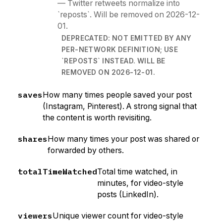
— Twitter retweets normalize into
`reposts`. Will be removed on 2026-12-
01.
DEPRECATED: NOT EMITTED BY ANY
PER-NETWORK DEFINITION; USE
`REPOSTS` INSTEAD. WILL BE
REMOVED ON 2026-12-01.
saves
How many times people saved your post
(Instagram, Pinterest). A strong signal that
the content is worth revisiting.
shares
How many times your post was shared or
forwarded by others.
totalTimeWatched
Total time watched, in
minutes, for video-style
posts (LinkedIn).
viewers
Unique viewer count for video-style