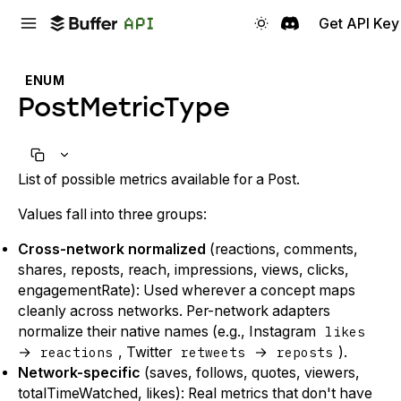
Get API Key
ENUM
PostMetricType
List of possible metrics available for a Post.
Values fall into three groups:
Cross-network normalized
(reactions, comments,
shares, reposts, reach, impressions, views, clicks,
engagementRate): Used wherever a concept maps
cleanly across networks. Per-network adapters
normalize their native names (e.g., Instagram
likes
→
reactions
, Twitter
retweets
→
reposts
).
Network-specific
(saves, follows, quotes, viewers,
totalTimeWatched, likes): Real metrics that don't have