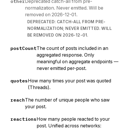
other
Deprecated catch-all from pre-
normalization. Never emitted. Will be
removed on 2026-12-01.
DEPRECATED: CATCH-ALL FROM PRE-
NORMALIZATION; NEVER EMITTED. WILL
BE REMOVED ON 2026-12-01.
postCount
The count of posts included in an
aggregated response. Only
meaningful on aggregate endpoints —
never emitted per-post.
quotes
How many times your post was quoted
(Threads).
reach
The number of unique people who saw
your post.
reactions
How many people reacted to your
post. Unified across networks: