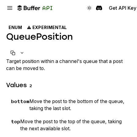
Get API Key
ENUM
⚠️ EXPERIMENTAL
QueuePosition
Target position within a channel's queue that a post
can be moved to.
Values
2
bottom
Move the post to the bottom of the queue,
taking the last slot.
top
Move the post to the top of the queue, taking
the next available slot.