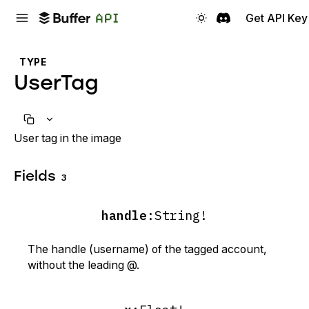
Get API Key
TYPE
UserTag
User tag in the image
Fields
3
handle
:
String!
The handle (username) of the tagged account,
without the leading @.