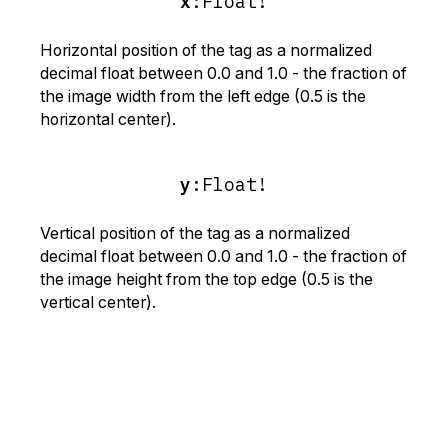
x
:
Float!
Horizontal position of the tag as a normalized
decimal float between 0.0 and 1.0 - the fraction of
the image width from the left edge (0.5 is the
horizontal center).
y
:
Float!
Vertical position of the tag as a normalized
decimal float between 0.0 and 1.0 - the fraction of
the image height from the top edge (0.5 is the
vertical center).