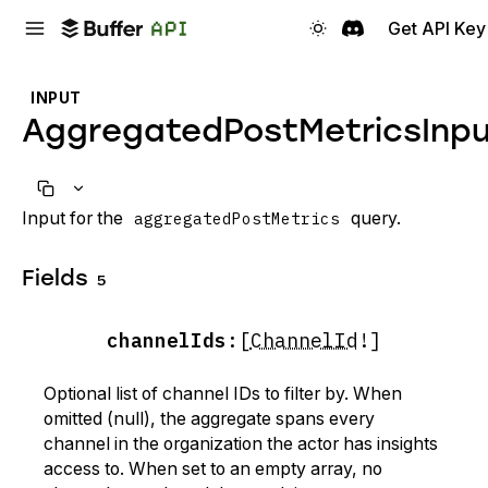
Get API Key
INPUT
AggregatedPostMetricsInp
Input for the
aggregatedPostMetrics
query.
Fields
5
channelIds
:
[
ChannelId
!]
Optional list of channel IDs to filter by. When
omitted (null), the aggregate spans every
channel in the organization the actor has insights
access to. When set to an empty array, no