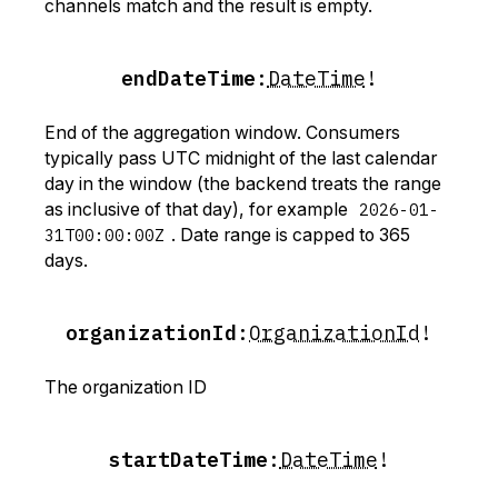
channels match and the result is empty.
endDateTime
:
DateTime
!
End of the aggregation window. Consumers
typically pass UTC midnight of the last calendar
day in the window (the backend treats the range
as inclusive of that day), for example
2026-01-
31T00:00:00Z
. Date range is capped to 365
days.
organizationId
:
OrganizationId
!
The organization ID
startDateTime
:
DateTime
!