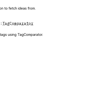
on to fetch ideas from.
:
TagComparator
y tags using TagComparator.