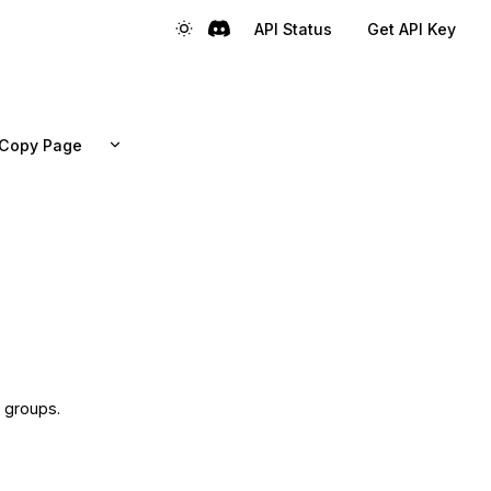
API Status
Get API Key
Copy Page
l groups.