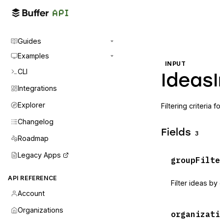
Guides
Examples
INPUT
CLI
Ideas
Integrations
Explorer
Filtering criteria f
Changelog
Fields
3
Roadmap
Legacy Apps
groupFilte
API REFERENCE
Filter ideas by
Account
Organizations
organizati