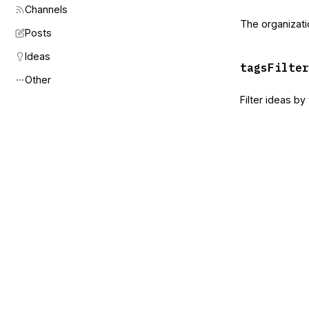
Channels
The organizati
Posts
Ideas
tagsFilter
Other
Filter ideas b