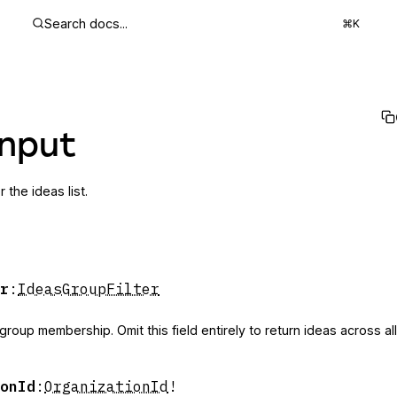
Search docs...
⌘K
Input
or the ideas list.
r
:
IdeasGroupFilter
 group membership. Omit this field entirely to return ideas across al
onId
:
OrganizationId
!